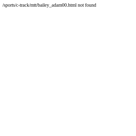
/sports/c-track/mtt/bailey_adam00.html not found